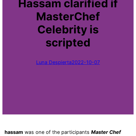
Hassam clarified if
MasterChef
Celebrity is
scripted
Luna Despierta
2022-10-07
hassam
was one of the participants
Master Chef