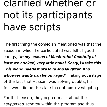
clarified whether or
not its participants
have scripts
The first thing the comedian mentioned was that the
season in which he participated was full of good
energy,
“In my season of Masterchef Celebrity at
least we cooked, very little novel. Sorry, I’ll take this.
This world needs more love and laughter. And
whoever wants can be outraged”
. Taking advantage
of the fact that Hassam was solving doubts, his
followers did not hesitate to continue investigating.
For that reason, they began to ask about the
«supposed scripts»
within the program and thus