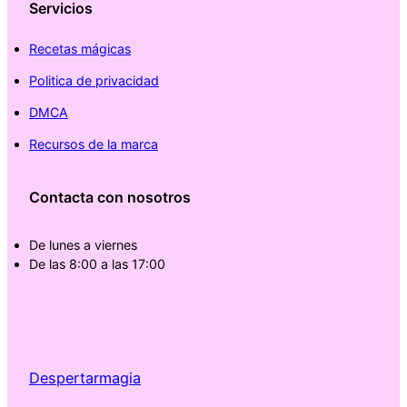
Servicios
Recetas mágicas
Politica de privacidad
DMCA
Recursos de la marca
Contacta con nosotros
De lunes a viernes
De las 8:00 a las 17:00
Despertarmagia