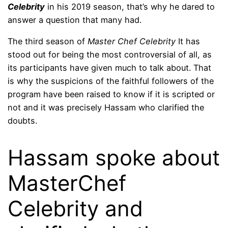
Celebrity
in his 2019 season, that’s why he dared to
answer a question that many had.
The third season of
Master Chef Celebrity
It has
stood out for being the most controversial of all, as
its participants have given much to talk about. That
is why the suspicions of the faithful followers of the
program have been raised to know if it is scripted or
not and it was precisely Hassam who clarified the
doubts.
Hassam spoke about
MasterChef
Celebrity and