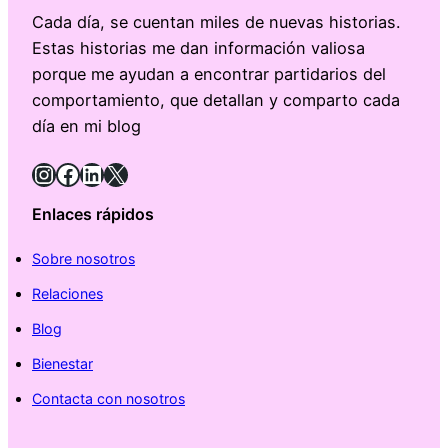
Cada día, se cuentan miles de nuevas historias.
Estas historias me dan información valiosa
porque me ayudan a encontrar partidarios del
comportamiento, que detallan y comparto cada
día en mi blog
Instagram
Facebook
LinkedIn
X
Enlaces rápidos
Sobre nosotros
Relaciones
Blog
Bienestar
Contacta con nosotros