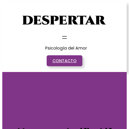
Saltar
al
contenido
Psicología del Amor
CONTACTO