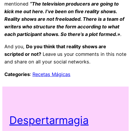
mentioned
“The television producers are going to
kick me out here. I’ve been on five reality shows.
Reality shows are not freeloaded. There is a team of
writers who structure the form according to what
each participant shows. So there’s a plot formed.»
.
And you,
Do you think that reality shows are
scripted or not?
Leave us your comments in this note
and share on all your social networks.
Categories
:
Recetas Mágicas
Despertarmagia