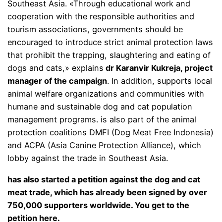
Southeast Asia. «Through educational work and
cooperation with the responsible authorities and
tourism associations, governments should be
encouraged to introduce strict animal protection laws
that prohibit the trapping, slaughtering and eating of
dogs and cats,» explains
dr Karanvir Kukreja, project
manager of the campaign
. In addition, supports local
animal welfare organizations and communities with
humane and sustainable dog and cat population
management programs. is also part of the animal
protection coalitions DMFI (Dog Meat Free Indonesia)
and ACPA (Asia Canine Protection Alliance), which
lobby against the trade in Southeast Asia.
has also started a petition against the dog and cat
meat trade, which has already been signed by over
750,000 supporters worldwide. You get to the
petition
here
.