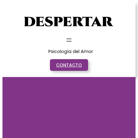
Saltar
al
contenido
Psicología del Amor
CONTACTO