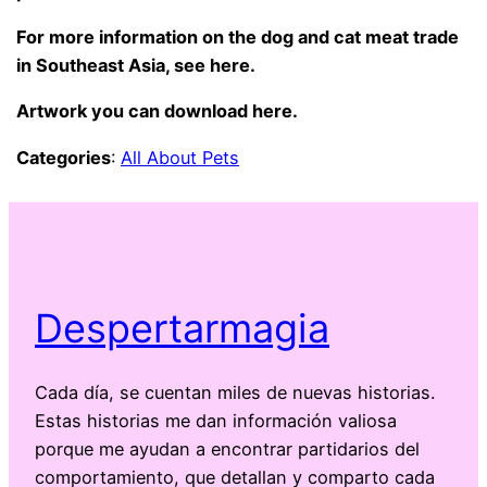
For more information on the dog and cat meat trade
in Southeast Asia, see
here.
Artwork you can
download here
.
Categories
:
All About Pets
Despertarmagia
Cada día, se cuentan miles de nuevas historias.
Estas historias me dan información valiosa
porque me ayudan a encontrar partidarios del
comportamiento, que detallan y comparto cada