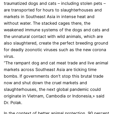
traumatized dogs and cats – including stolen pets –
are transported for hours to slaughterhouses and
markets in Southeast Asia in intense heat and
without water. The stacked cages there, the
weakened immune systems of the dogs and cats and
the unnatural contact with wild animals, which are
also slaughtered, create the perfect breeding ground
for deadly zoonotic viruses such as the new corona
virus.
“The rampant dog and cat meat trade and live animal
markets across Southeast Asia are ticking time
bombs. If governments don’t stop this brutal trade
now and shut down the cruel markets and
slaughterhouses, the next global pandemic could
originate in Vietnam, Cambodia or Indonesia,» said
Dr. Polak.
In the context of better animal protection, 90 percent