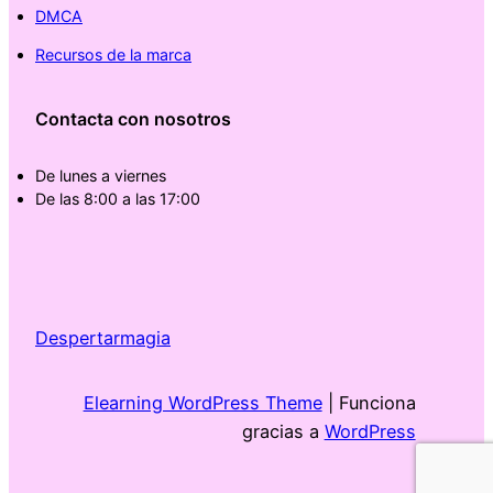
DMCA
Recursos de la marca
Contacta con nosotros
De lunes a viernes
De las 8:00 a las 17:00
Despertarmagia
Elearning WordPress Theme
| Funciona
gracias a
WordPress