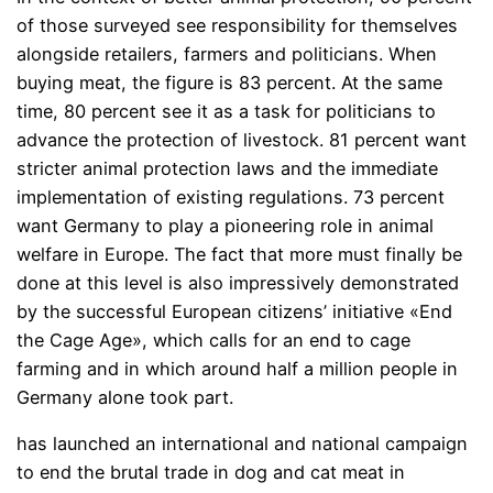
of those surveyed see responsibility for themselves
alongside retailers, farmers and politicians. When
buying meat, the figure is 83 percent. At the same
time, 80 percent see it as a task for politicians to
advance the protection of livestock. 81 percent want
stricter animal protection laws and the immediate
implementation of existing regulations. 73 percent
want Germany to play a pioneering role in animal
welfare in Europe. The fact that more must finally be
done at this level is also impressively demonstrated
by the successful European citizens’ initiative «End
the Cage Age», which calls for an end to cage
farming and in which around half a million people in
Germany alone took part.
has launched an international and national campaign
to end the brutal trade in dog and cat meat in