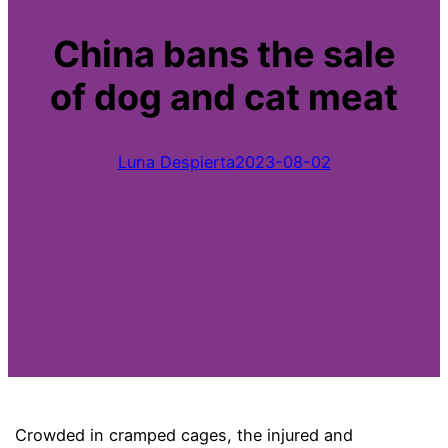
China bans the sale
of dog and cat meat
Luna Despierta
2023-08-02
Crowded in cramped cages, the injured and