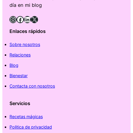
día en mi blog
Instagram
Facebook
LinkedIn
X
Enlaces rápidos
Sobre nosotros
Relaciones
Blog
Bienestar
Contacta con nosotros
Servicios
Recetas mágicas
Politica de privacidad