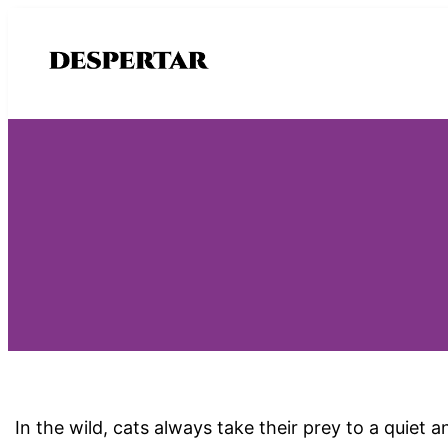
Saltar
al
contenido
In the wild, cats always take their prey to a quiet 