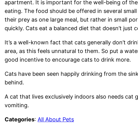
apartment. It is important for the well-being of the 
eating. The food should be offered in several small
their prey as one large meal, but rather in small p
quickly. Cats eat a balanced diet that doesn’t just 
It’s a well-known fact that cats generally don’t dri
area, as this feels unnatural to them. So put a wate
good incentive to encourage cats to drink more.
Cats have been seen happily drinking from the sink
behind.
A cat that lives exclusively indoors also needs cat 
vomiting.
Categories
:
All About Pets