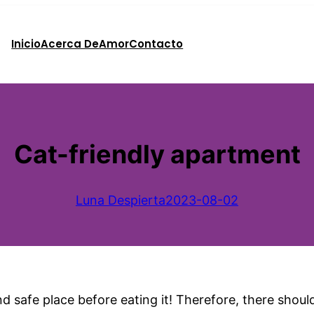
Inicio
Acerca De
Amor
Contacto
Cat-friendly apartment
Luna Despierta
2023-08-02
and safe place before eating it! Therefore, there shoul