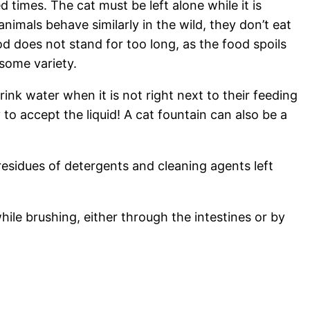
d times. The cat must be left alone while it is
imals behave similarly in the wild, they don’t eat
od does not stand for too long, as the food spoils
 some variety.
ink water when it is not right next to their feeding
 to accept the liquid! A cat fountain can also be a
residues of detergents and cleaning agents left
hile brushing, either through the intestines or by