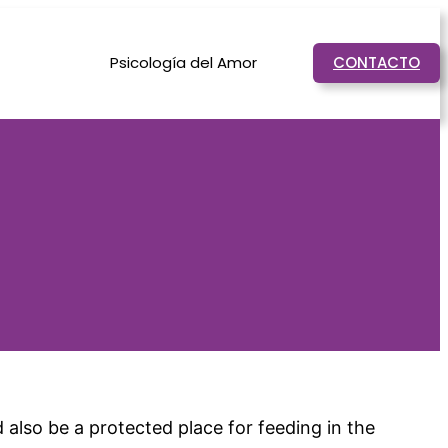
Psicología del Amor
CONTACTO
d also be a protected place for feeding in the