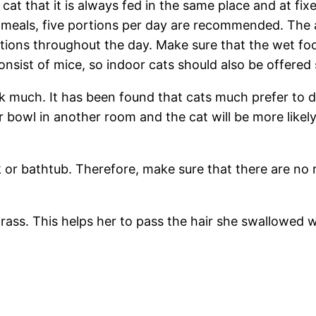
cat that it is always fed in the same place and at fixe
 meals, five portions per day are recommended. The an
ortions throughout the day. Make sure that the wet fo
consist of mice, so indoor cats should also be offered
nk much. It has been found that cats much prefer to dr
r bowl in another room and the cat will be more likely
 or bathtub. Therefore, make sure that there are no 
grass. This helps her to pass the hair she swallowed w