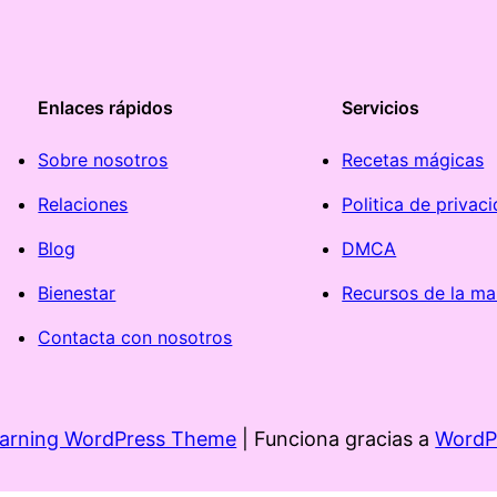
Enlaces rápidos
Servicios
Sobre nosotros
Recetas mágicas
Relaciones
Politica de privac
Blog
DMCA
Bienestar
Recursos de la ma
Contacta con nosotros
earning WordPress Theme
| Funciona gracias a
WordP