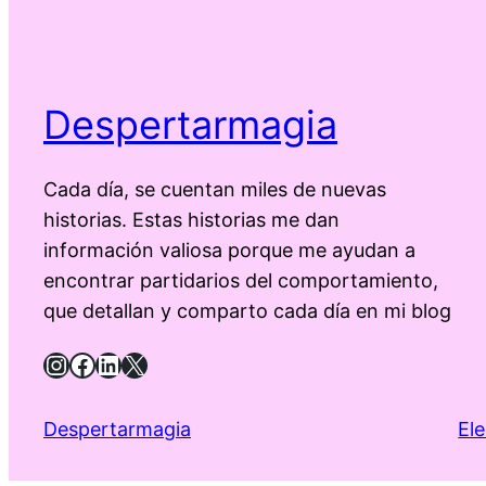
Despertarmagia
Cada día, se cuentan miles de nuevas
historias. Estas historias me dan
información valiosa porque me ayudan a
encontrar partidarios del comportamiento,
que detallan y comparto cada día en mi blog
Instagram
Facebook
LinkedIn
X
Despertarmagia
El