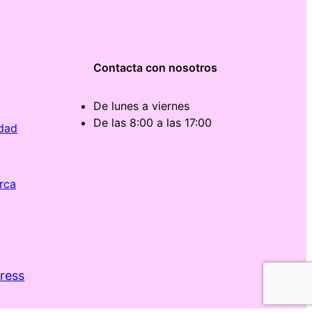
Contacta con nosotros
De lunes a viernes
De las 8:00 a las 17:00
idad
rca
ress