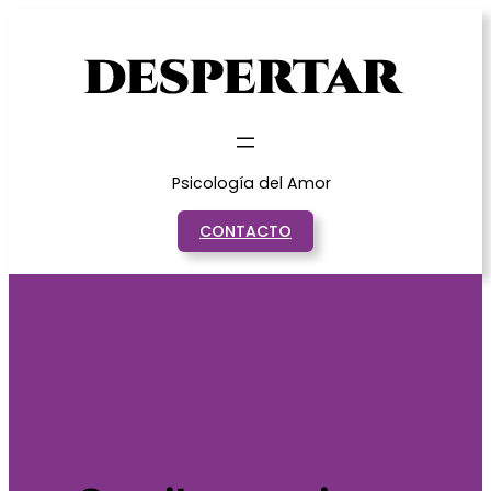
Saltar
al
contenido
Psicología del Amor
CONTACTO