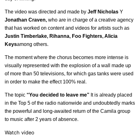
The video was directed and made by
Jeff Nicholas
Y
Jonathan Craven,
who are in charge of a creative agency
that has worked on content and videos for artists such as
Justin Timberlake, Rihanna, Foo Fighters, Alicia
Keys
among others.
The moment where the chorus becomes more intense is
visually represented with the explosion of a wall made up
of more than 50 televisions, for which gas tanks were used
in order to make the effect 100% real.
The topic
“You decided to leave me”
It is already placed
in the Top 5 of the radio nationwide and undoubtedly marks
the powerful and long-awaited return of the Camila group
to music after 2 years of absence.
Watch video