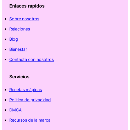
Enlaces rápidos
Sobre nosotros
Relaciones
Blog
Bienestar
Contacta con nosotros
Servicios
Recetas mágicas
Politica de privacidad
DMCA
Recursos de la marca