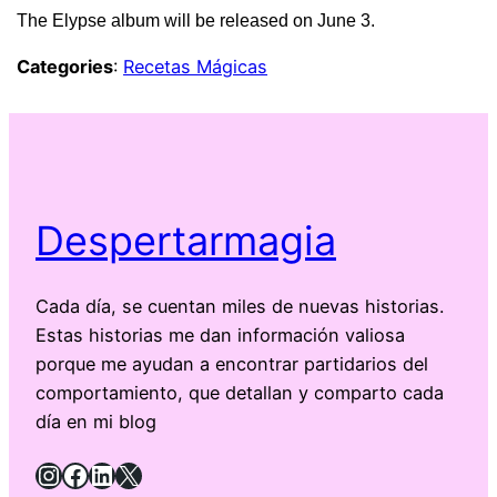
The Elypse album will be released on June 3.
Categories
:
Recetas Mágicas
Despertarmagia
Cada día, se cuentan miles de nuevas historias.
Estas historias me dan información valiosa
porque me ayudan a encontrar partidarios del
comportamiento, que detallan y comparto cada
día en mi blog
Instagram
Facebook
LinkedIn
X