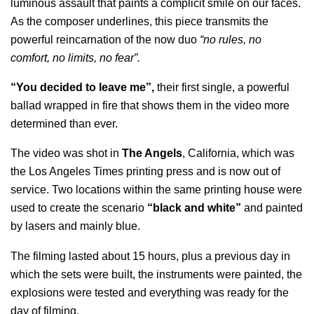
luminous assault that paints a complicit smile on our faces.
As the composer underlines, this piece transmits the
powerful reincarnation of the now duo
“no rules, no
comfort, no limits, no fear”.
“You decided to leave me”,
their first single, a powerful
ballad wrapped in fire that shows them in the video more
determined than ever.
The video was shot in
The Angels
, California, which was
the Los Angeles Times printing press and is now out of
service. Two locations within the same printing house were
used to create the scenario
“black and white”
and painted
by lasers and mainly blue.
The filming lasted about 15 hours, plus a previous day in
which the sets were built, the instruments were painted, the
explosions were tested and everything was ready for the
day of filming.