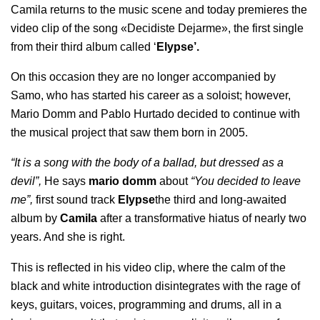
Camila returns to the music scene and today premieres the
video clip of the song «Decidiste Dejarme», the first single
from their third album called ‘
Elypse’.
On this occasion they are no longer accompanied by
Samo, who has started his career as a soloist; however,
Mario Domm and Pablo Hurtado decided to continue with
the musical project that saw them born in 2005.
“It is a song with the body of a ballad, but dressed as a
devil”,
He says
mario domm
about
“You decided to leave
me”,
first sound track
Elypse
the third and long-awaited
album by
Camila
after a transformative hiatus of nearly two
years. And she is right.
This is reflected in his video clip, where the calm of the
black and white introduction disintegrates with the rage of
keys, guitars, voices, programming and drums, all in a