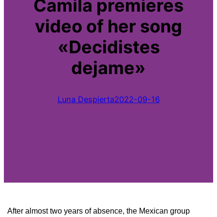
Camila premieres
video of her song
«Decidistes
dejame»
Luna Despierta
2022-09-16
After almost two years of absence, the Mexican group