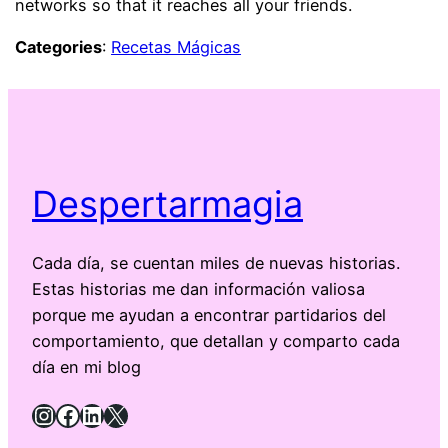
networks so that it reaches all your friends.
Categories
:
Recetas Mágicas
Despertarmagia
Cada día, se cuentan miles de nuevas historias.
Estas historias me dan información valiosa
porque me ayudan a encontrar partidarios del
comportamiento, que detallan y comparto cada
día en mi blog
Instagram
Facebook
LinkedIn
X