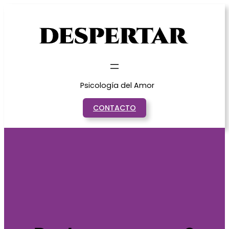
Saltar
al
contenido
Psicología del Amor
CONTACTO