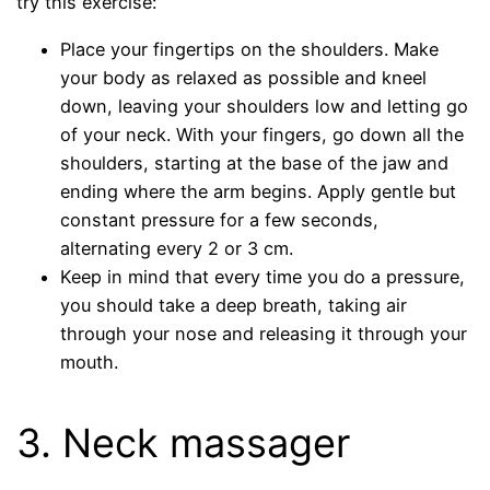
try this exercise:
Place your fingertips on the shoulders. Make
your body as relaxed as possible and kneel
down, leaving your shoulders low and letting go
of your neck. With your fingers, go down all the
shoulders, starting at the base of the jaw and
ending where the arm begins. Apply gentle but
constant pressure for a few seconds,
alternating every 2 or 3 cm.
Keep in mind that every time you do a pressure,
you should take a deep breath, taking air
through your nose and releasing it through your
mouth.
3. Neck massager