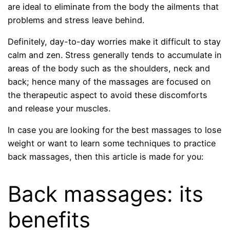
are ideal to eliminate from the body the ailments that
problems and stress leave behind.
Definitely, day-to-day worries make it difficult to stay
calm and zen. Stress generally tends to accumulate in
areas of the body such as the shoulders, neck and
back; hence many of the massages are focused on
the therapeutic aspect to avoid these discomforts
and release your muscles.
In case you are looking for the best massages to lose
weight or want to learn some techniques to practice
back massages, then this article is made for you:
Back massages: its
benefits