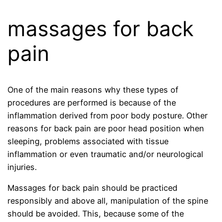
massages for back
pain
One of the main reasons why these types of
procedures are performed is because of the
inflammation derived from poor body posture. Other
reasons for back pain are poor head position when
sleeping, problems associated with tissue
inflammation or even traumatic and/or neurological
injuries.
Massages for back pain should be practiced
responsibly and above all, manipulation of the spine
should be avoided. This, because some of the