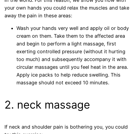
in the world. For this reason, we show you how with
your own hands you could relax the muscles and take
away the pain in these areas:
Wash your hands very well and apply oil or body
cream on them. Take them to the affected area
and begin to perform a light massage, first
exerting controlled pressure (without it hurting
too much) and subsequently accompany it with
circular massages until you feel heat in the area.
Apply ice packs to help reduce swelling. This
massage should not exceed 10 minutes.
2. neck massage
If neck and shoulder pain is bothering you, you could