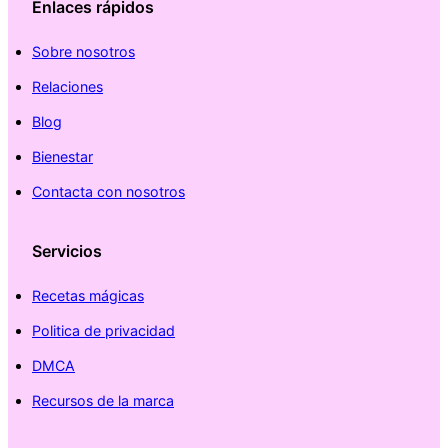
Enlaces rápidos
Sobre nosotros
Relaciones
Blog
Bienestar
Contacta con nosotros
Servicios
Recetas mágicas
Politica de privacidad
DMCA
Recursos de la marca