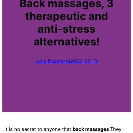
Back massages, 3
therapeutic and
anti-stress
alternatives!
Luna Despierta
2022-09-15
It is no secret to anyone that
back massages
They