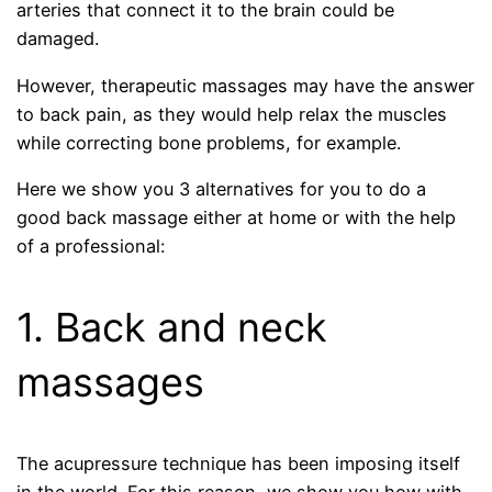
arteries that connect it to the brain could be
damaged.
However, therapeutic massages may have the answer
to back pain, as they would help relax the muscles
while correcting bone problems, for example.
Here we show you 3 alternatives for you to do a
good back massage either at home or with the help
of a professional:
1. Back and neck
massages
The acupressure technique has been imposing itself