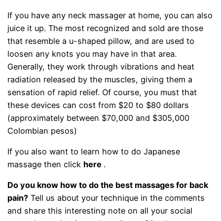
If you have any neck massager at home, you can also
juice it up. The most recognized and sold are those
that resemble a u-shaped pillow, and are used to
loosen any knots you may have in that area.
Generally, they work through vibrations and heat
radiation released by the muscles, giving them a
sensation of rapid relief. Of course, you must that
these devices can cost from $20 to $80 dollars
(approximately between $70,000 and $305,000
Colombian pesos)
If you also want to learn how to do Japanese
massage then click
here
.
Do you know how to do the best massages for back
pain?
Tell us about your technique in the comments
and share this interesting note on all your social