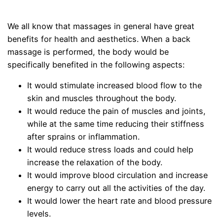
We all know that massages in general have great
benefits for health and aesthetics. When a back
massage is performed, the body would be
specifically benefited in the following aspects:
It would stimulate increased blood flow to the
skin and muscles throughout the body.
It would reduce the pain of muscles and joints,
while at the same time reducing their stiffness
after sprains or inflammation.
It would reduce stress loads and could help
increase the relaxation of the body.
It would improve blood circulation and increase
energy to carry out all the activities of the day.
It would lower the heart rate and blood pressure
levels.