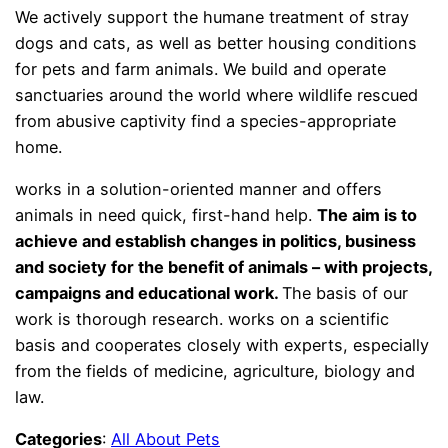
We actively support the humane treatment of stray
dogs and cats, as well as better housing conditions
for pets and farm animals. We build and operate
sanctuaries around the world where wildlife rescued
from abusive captivity find a species-appropriate
home.
works in a solution-oriented manner and offers
animals in need quick, first-hand help.
The aim is to
achieve and establish changes in politics, business
and society for the benefit of animals – with projects,
campaigns and educational work.
The basis of our
work is thorough research. works on a scientific
basis and cooperates closely with experts, especially
from the fields of medicine, agriculture, biology and
law.
Categories
:
All About Pets