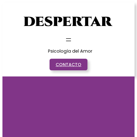
Saltar
al
contenido
Psicología del Amor
CONTACTO