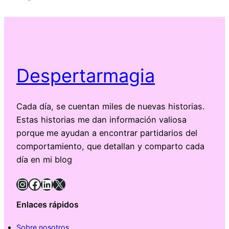
Despertarmagia
Cada día, se cuentan miles de nuevas historias.
Estas historias me dan información valiosa
porque me ayudan a encontrar partidarios del
comportamiento, que detallan y comparto cada
día en mi blog
Instagram
Facebook
LinkedIn
X
Enlaces rápidos
Sobre nosotros