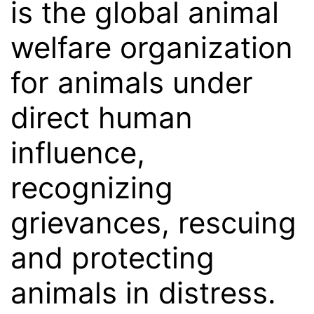
is the global animal
welfare organization
for animals under
direct human
influence,
recognizing
grievances, rescuing
and protecting
animals in distress.