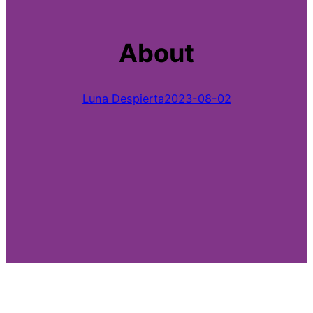
About
Luna Despierta
2023-08-02