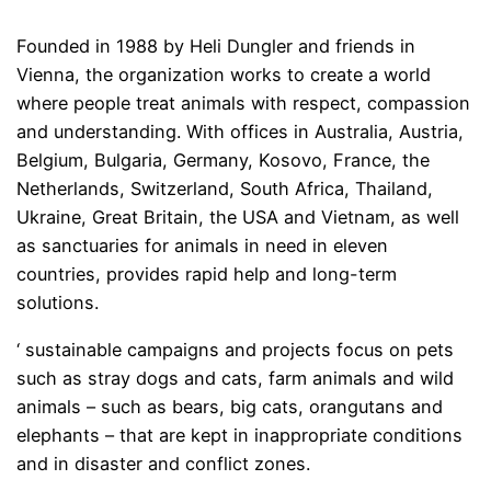
Founded in 1988 by Heli Dungler and friends in
Vienna, the organization works to create a world
where people treat animals with respect, compassion
and understanding. With offices in Australia, Austria,
Belgium, Bulgaria, Germany, Kosovo, France, the
Netherlands, Switzerland, South Africa, Thailand,
Ukraine, Great Britain, the USA and Vietnam, as well
as sanctuaries for animals in need in eleven
countries, provides rapid help and long-term
solutions.
‘ sustainable campaigns and projects focus on pets
such as stray dogs and cats, farm animals and wild
animals – such as bears, big cats, orangutans and
elephants – that are kept in inappropriate conditions
and in disaster and conflict zones.