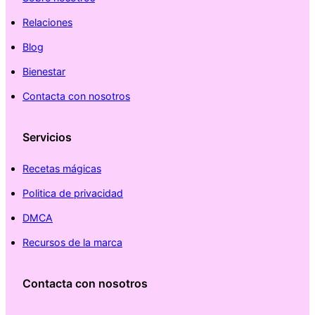
Relaciones
Blog
Bienestar
Contacta con nosotros
Servicios
Recetas mágicas
Politica de privacidad
DMCA
Recursos de la marca
Contacta con nosotros