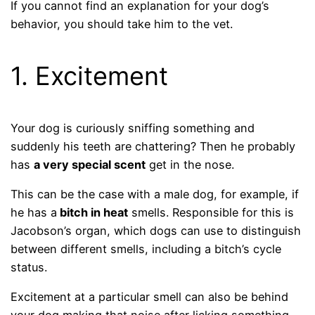
If you cannot find an explanation for your dog’s
behavior, you should take him to the vet.
1. Excitement
Your dog is curiously sniffing something and
suddenly his teeth are chattering? Then he probably
has
a very special scent
get in the nose.
This can be the case with a male dog, for example, if
he has a
bitch in heat
smells. Responsible for this is
Jacobson’s organ, which dogs can use to distinguish
between different smells, including a bitch’s cycle
status.
Excitement at a particular smell can also be behind