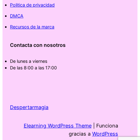
Politica de privacidad
DMCA
Recursos de la marca
Contacta con nosotros
De lunes a viernes
De las 8:00 a las 17:00
Despertarmagia
Elearning WordPress Theme
| Funciona
gracias a
WordPress