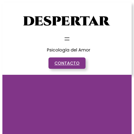
Saltar
al
contenido
Psicología del Amor
CONTACTO