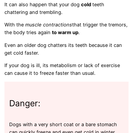
It can also happen that your dog
cold
teeth
chattering and trembling.
With the
muscle contractions
that trigger the tremors,
the body tries again
to warm up
.
Even an older dog chatters its teeth because it can
get cold faster.
If your dog is ill, its metabolism or lack of exercise
can cause it to freeze faster than usual.
Danger:
Dogs with a very short coat or a bare stomach
can quickly freeze and even get cold in winter