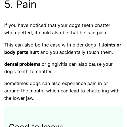
5. Pain
If you have noticed that your dog’s teeth chatter
when petted, it could also be that he is in pain.
This can also be the case with older dogs if
Joints or
body parts hurt
and you accidentally touch them.
dental problems
or gingivitis can also cause your
dog’s teeth to chatter.
Sometimes dogs can also experience pain in or
around the mouth, which can lead to chattering with
the lower jaw.