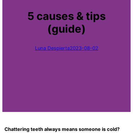
5 causes & tips
(guide)
Luna Despierta
2023-08-02
Chattering teeth always means someone is cold?