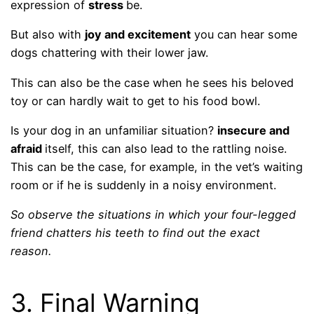
expression of
stress
be.
But also with
joy and excitement
you can hear some
dogs chattering with their lower jaw.
This can also be the case when he sees his beloved
toy or can hardly wait to get to his food bowl.
Is your dog in an unfamiliar situation?
insecure and
afraid
itself, this can also lead to the rattling noise.
This can be the case, for example, in the vet’s waiting
room or if he is suddenly in a noisy environment.
So observe the situations in which your four-legged
friend chatters his teeth to find out the exact
reason.
3. Final Warning