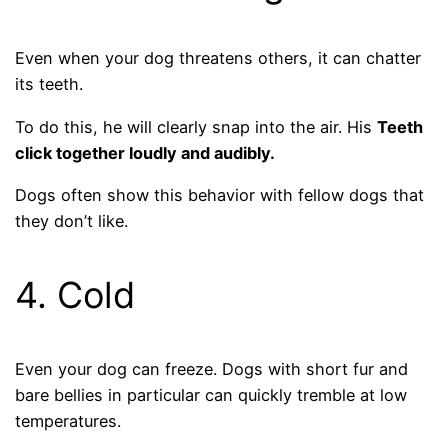
Even when your dog threatens others, it can chatter
its teeth.
To do this, he will clearly snap into the air. His
Teeth
click together loudly and audibly.
Dogs often show this behavior with fellow dogs that
they don’t like.
4. Cold
Even your dog can freeze. Dogs with short fur and
bare bellies in particular can quickly tremble at low
temperatures.