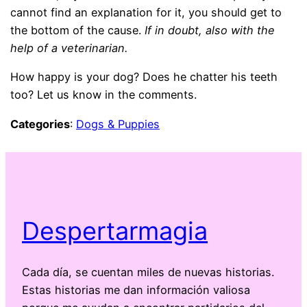
cannot find an explanation for it, you should get to
the bottom of the cause.
If in doubt, also with the
help of a veterinarian.
How happy is your dog? Does he chatter his teeth
too? Let us know in the comments.
Categories
:
Dogs & Puppies
Despertarmagia
Cada día, se cuentan miles de nuevas historias.
Estas historias me dan información valiosa