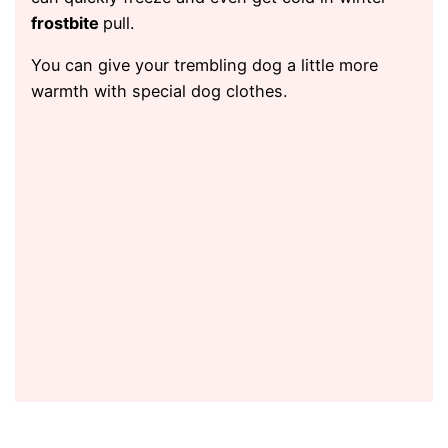
frostbite
pull.
You can give your trembling dog a little more
warmth with special dog clothes.