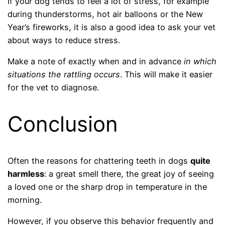
If your dog tends to feel a lot of stress, for example
during thunderstorms, hot air balloons or the New
Year’s fireworks, it is also a good idea to ask your vet
about ways to reduce stress.
Make a note of exactly when and in advance
in which
situations the rattling occurs
. This will make it easier
for the vet to diagnose.
Conclusion
Often the reasons for chattering teeth in dogs
quite
harmless
: a great smell there, the great joy of seeing
a loved one or the sharp drop in temperature in the
morning.
However, if you observe this behavior frequently and