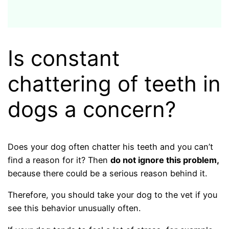
Is constant
chattering of teeth in
dogs a concern?
Does your dog often chatter his teeth and you can’t
find a reason for it? Then
do not ignore this problem,
because there could be a serious reason behind it.
Therefore, you should take your dog to the vet if you
see this behavior unusually often.