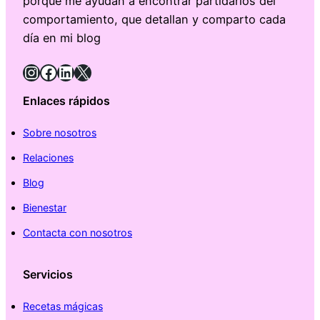
porque me ayudan a encontrar partidarios del
comportamiento, que detallan y comparto cada
día en mi blog
Instagram
Facebook
LinkedIn
X
Enlaces rápidos
Sobre nosotros
Relaciones
Blog
Bienestar
Contacta con nosotros
Servicios
Recetas mágicas