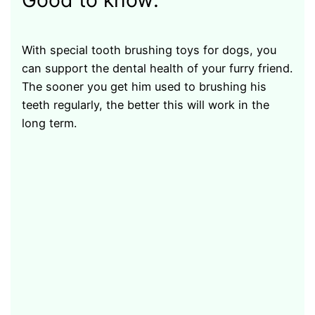
Good to know:
With special tooth brushing toys for dogs, you
can support the dental health of your furry friend.
The sooner you get him used to brushing his
teeth regularly, the better this will work in the
long term.