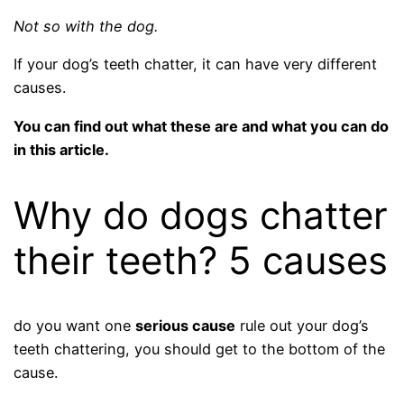
Not so with the dog.
If your dog’s teeth chatter, it can have very different
causes.
You can find out what these are and what you can do
in this article.
Why do dogs chatter
their teeth? 5 causes
do you want one
serious cause
rule out your dog’s
teeth chattering, you should get to the bottom of the
cause.