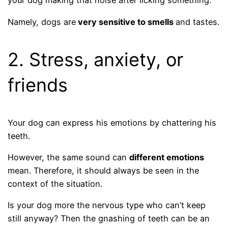
your dog making that noise after licking something.
Namely, dogs are
very sensitive to smells
and tastes.
2. Stress, anxiety, or
friends
Your dog can express his emotions by chattering his
teeth.
However, the same sound can
different emotions
mean. Therefore, it should always be seen in the
context of the situation.
Is your dog more the nervous type who can’t keep
still anyway? Then the gnashing of teeth can be an