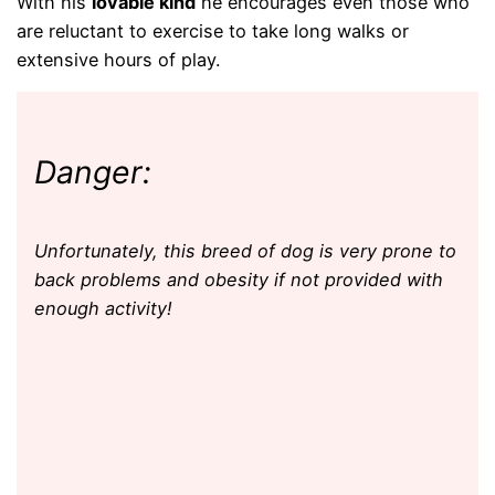
With his
lovable kind
he encourages even those who
are reluctant to exercise to take long walks or
extensive hours of play.
Danger:
Unfortunately, this breed of dog is very prone to
back problems and obesity if not provided with
enough activity!