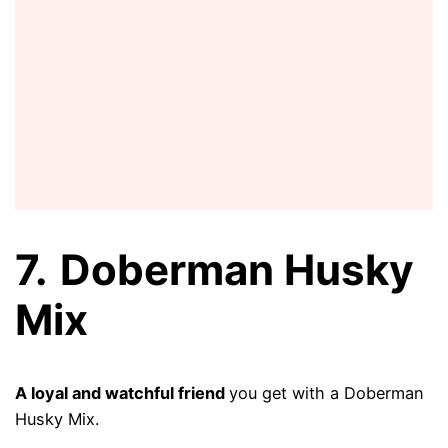
7.
Doberman Husky
Mix
A loyal and watchful friend
you get with a Doberman
Husky Mix.