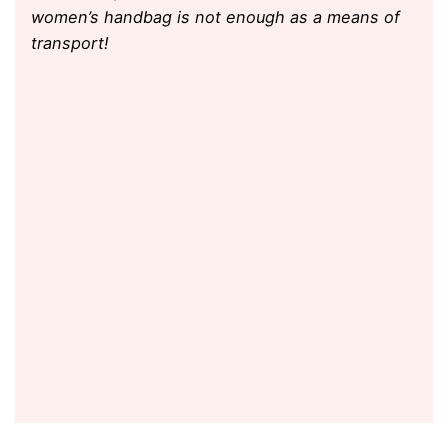
women’s handbag is not enough as a means of
transport!