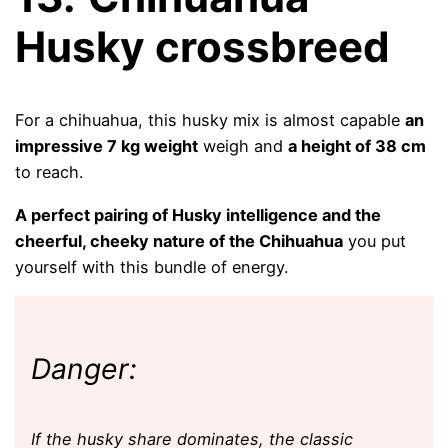
Husky crossbreed
For a chihuahua, this husky mix is ​​almost capable
an
impressive 7 kg weight
weigh and
a height of 38 cm
to reach.
A perfect pairing of Husky intelligence and the
cheerful, cheeky nature of the Chihuahua
you put
yourself with this bundle of energy.
Danger:
If the husky share dominates, the classic