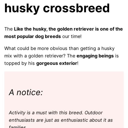
husky crossbreed
The
Like the husky, the golden retriever is one of the
most popular dog breeds
our time!
What could be more obvious than getting a husky
mix with a golden retriever? The
engaging beings
is
topped by his
gorgeous exterior
!
A notice:
Activity is a must with this breed. Outdoor
enthusiasts are just as enthusiastic about it as
families.