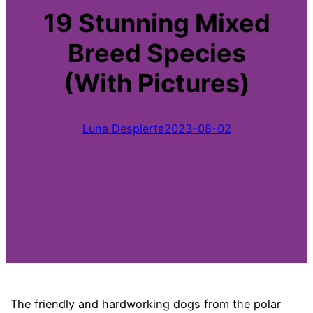
19 Stunning Mixed
Breed Species
(With Pictures)
Luna Despierta
2023-08-02
The friendly and hardworking dogs from the polar