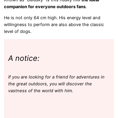
companion for everyone
outdoors
fans
.
He is not only 64 cm high. His energy level and
willingness to perform are also above the classic
level of dogs.
A notice:
If you are looking for a friend for adventures in
the great outdoors, you will discover the
vastness of the world with him.