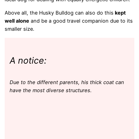
Above all, the Husky Bulldog can also do this
kept
well alone
and be a good travel companion due to its
smaller size.
A notice:
Due to the different parents, his thick coat can
have the most diverse structures.