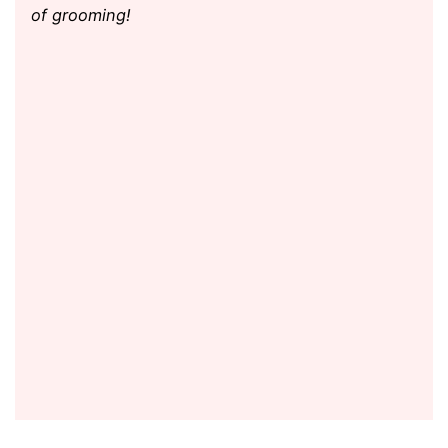
of grooming!