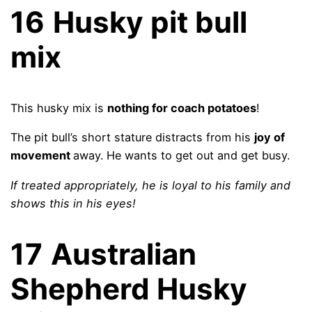
16
Husky pit bull
mix
This husky mix is
nothing for coach potatoes
!
The pit bull’s short stature distracts from his
joy of
movement
away. He wants to get out and get busy.
If treated appropriately, he is loyal to his family and
shows this in his eyes!
17
Australian
Shepherd Husky