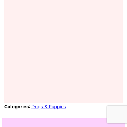
Categories
:
Dogs & Puppies