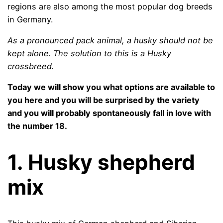
regions are also among the most popular dog breeds
in Germany.
As a pronounced pack animal, a husky should not be
kept alone. The solution to this is a Husky
crossbreed.
Today we will show you what options are available to
you here and you will be surprised by the variety
and you will probably spontaneously fall in love with
the number 18.
1.
Husky shepherd
mix