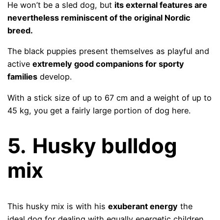
He won’t be a sled dog, but
its external features are
nevertheless reminiscent of the original Nordic
breed.
The black puppies present themselves as playful and
active
extremely good companions for sporty
families
develop.
With a stick size of up to 67 cm and a weight of up to
45 kg, you get a fairly large portion of dog here.
5.
Husky bulldog
mix
This husky mix is ​​with his
exuberant energy
the
ideal dog for dealing with equally energetic children.