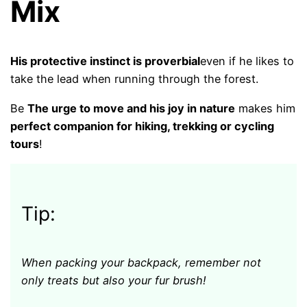
Mix
His protective instinct is proverbial
even if he likes to
take the lead when running through the forest.
Be
The urge to move and his joy in nature
makes him
perfect companion for hiking, trekking or cycling
tours
!
Tip:
When packing your backpack, remember not
only treats but also your fur brush!