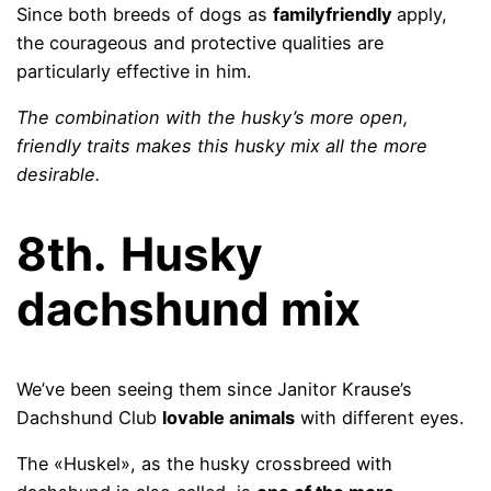
Since both breeds of dogs as
familyfriendly
apply,
the courageous and protective qualities are
particularly effective in him.
The combination with the husky’s more open,
friendly traits makes this husky mix all the more
desirable.
8th.
Husky
dachshund mix
We’ve been seeing them since Janitor Krause’s
Dachshund Club
lovable animals
with different eyes.
The «Huskel», as the husky crossbreed with