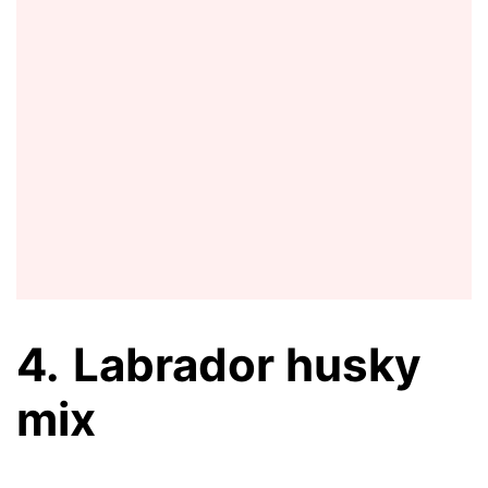
4.
Labrador husky
mix