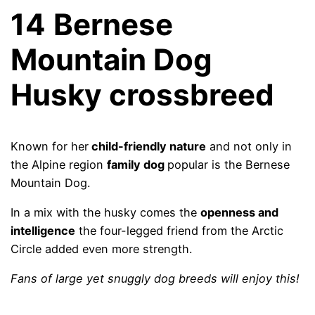
14
Bernese
Mountain Dog
Husky crossbreed
Known for her
child-friendly nature
and not only in
the Alpine region
family dog
popular is the Bernese
Mountain Dog.
In a mix with the husky comes the
openness and
intelligence
the four-legged friend from the Arctic
Circle added even more strength.
Fans of large yet snuggly dog ​​breeds will enjoy this!