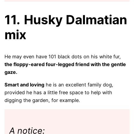
11.
Husky Dalmatian
mix
He may even have 101 black dots on his white fur,
the floppy-eared four-legged friend with the gentle
gaze.
Smart and loving
he is an excellent family dog,
provided he has a little free space to help with
digging the garden, for example.
A notice: