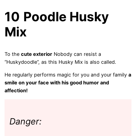
10
Poodle Husky
Mix
To the
cute exterior
Nobody can resist a
“Huskydoodle”, as this Husky Mix is ​​also called.
He regularly performs magic for you and your family
a
smile on your face with his good humor and
affection!
Danger: