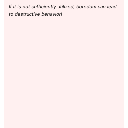
If it is not sufficiently utilized, boredom can lead
to destructive behavior!