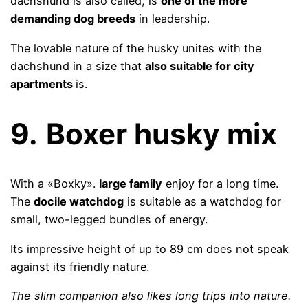
dachshund is also called, is
one of the more
demanding dog breeds
in leadership.
The lovable nature of the husky unites with the
dachshund in a size that
also suitable for city
apartments
is.
9.
Boxer husky mix
With a «Boxky».
large family
enjoy for a long time.
The
docile watchdog
is suitable as a watchdog for
small, two-legged bundles of energy.
Its impressive height of up to 89 cm does not speak
against its friendly nature.
The slim companion also likes long trips into nature.