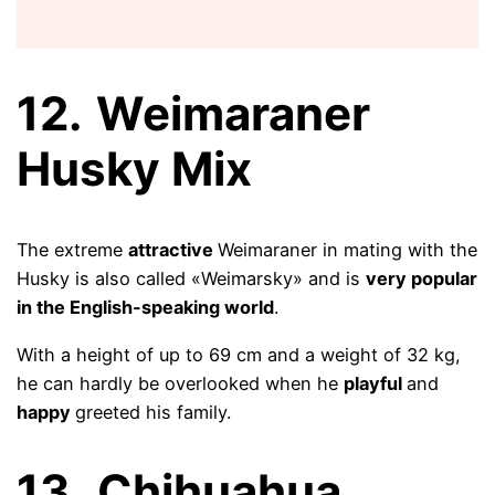
12.
Weimaraner
Husky Mix
The extreme
attractive
Weimaraner in mating with the
Husky is also called «Weimarsky» and is
very popular
in the English-speaking world
.
With a height of up to 69 cm and a weight of 32 kg,
he can hardly be overlooked when he
playful
and
happy
greeted his family.
13.
Chihuahua