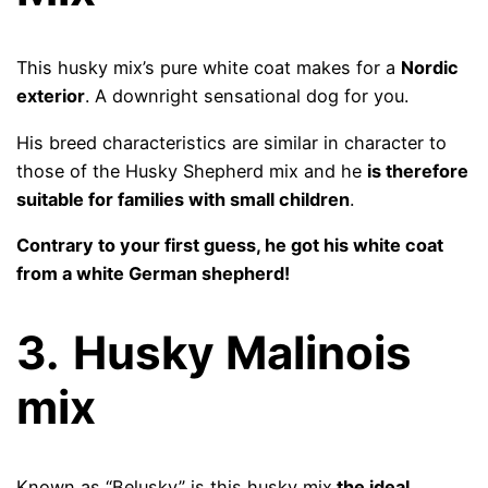
This husky mix’s pure white coat makes for a
Nordic
exterior
. A downright sensational dog for you.
His breed characteristics are similar in character to
those of the Husky Shepherd mix and he
is therefore
suitable for families with small children
.
Contrary to your first guess, he got his white coat
from a white German shepherd!
3.
Husky Malinois
mix
Known as “Belusky” is this husky mix
the ideal