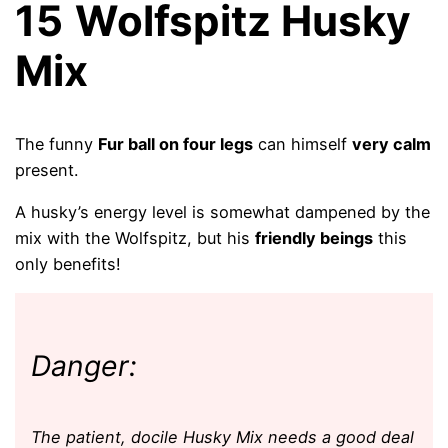
15
Wolfspitz Husky
Mix
The funny
Fur ball on four legs
can himself
very calm
present.
A husky’s energy level is somewhat dampened by the
mix with the Wolfspitz, but his
friendly beings
this
only benefits!
Danger:
The patient, docile Husky Mix needs a good deal