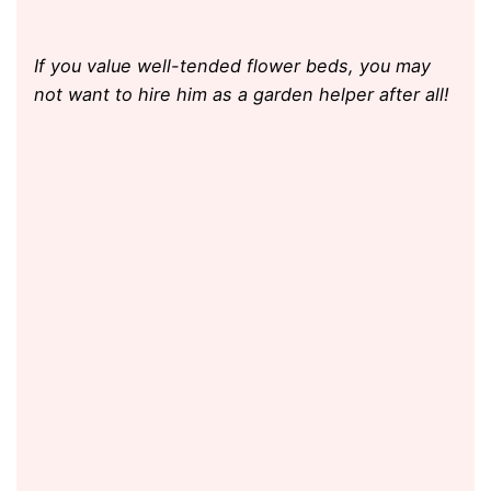
If you value well-tended flower beds, you may
not want to hire him as a garden helper after all!