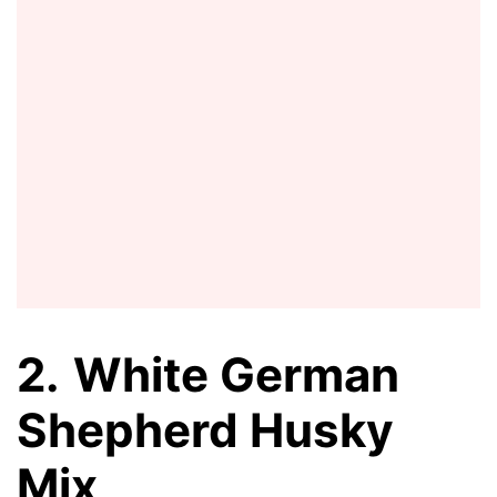
2.
White German
Shepherd Husky
Mix