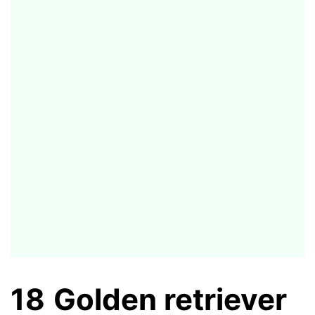
18
Golden retriever