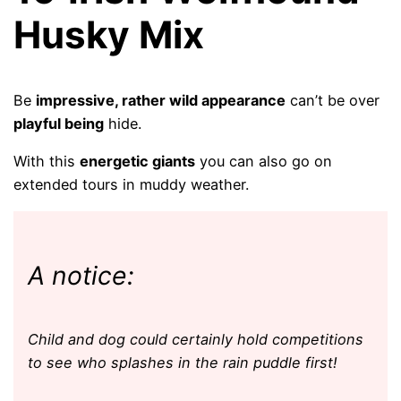
Husky Mix
Be
impressive, rather wild appearance
can’t be over
playful being
hide.
With this
energetic giants
you can also go on
extended tours in muddy weather.
A notice:
Child and dog could certainly hold competitions
to see who splashes in the rain puddle first!