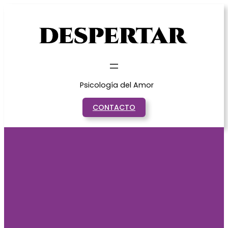
Saltar
al
contenido
Psicología del Amor
CONTACTO