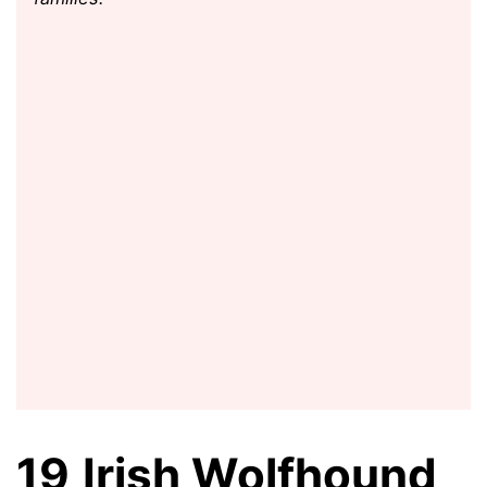
19
Irish Wolfhound