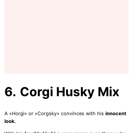
6.
Corgi Husky Mix
A «Horgi» or «Corgsky» convinces with his
innocent
look.