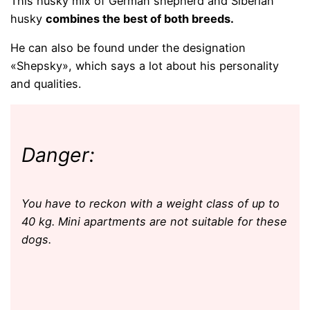
This husky mix of German shepherd and Siberian
husky
combines the best of both breeds.
He can also be found under the designation
«Shepsky», which says a lot about his personality
and qualities.
Danger:
You have to reckon with a weight class of up to
40 kg. Mini apartments are not suitable for these
dogs.