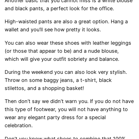
Another basic that you cannot miss is a white blouse
and black pants, a perfect look for the office.
High-waisted pants are also a great option. Hang a
wallet and you’ll see how pretty it looks.
You can also wear these shoes with leather leggings
(or those that appear to be) and a nude blouse,
which will give your outfit sobriety and balance.
During the weekend you can also look very stylish.
Throw on some baggy jeans, a t-shirt, black
stilettos, and a shopping basket!
Then don’t say we didn’t warn you. If you do not have
this type of footwear, you will not have anything to
wear any elegant party dress for a special
celebration.
Don’t you know what shoes to combine that 100%