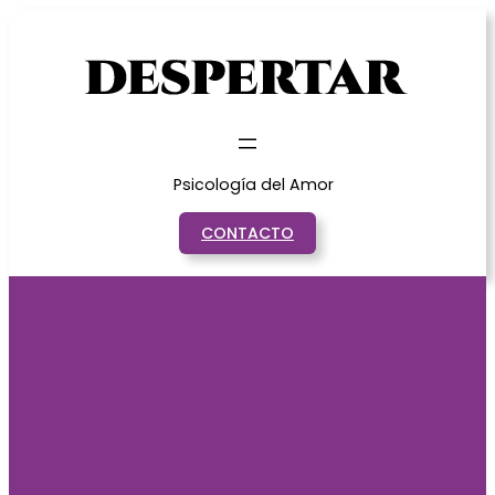
Saltar
al
contenido
Psicología del Amor
CONTACTO