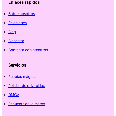
Enlaces rápidos
Sobre nosotros
Relaciones
Blog
Bienestar
Contacta con nosotros
Servicios
Recetas mágicas
Politica de privacidad
DMCA
Recursos de la marca