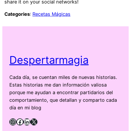
share it on your social networks!
Categories
:
Recetas Mágicas
Despertarmagia
Cada día, se cuentan miles de nuevas historias.
Estas historias me dan información valiosa
porque me ayudan a encontrar partidarios del
comportamiento, que detallan y comparto cada
día en mi blog
Instagram
Facebook
LinkedIn
X