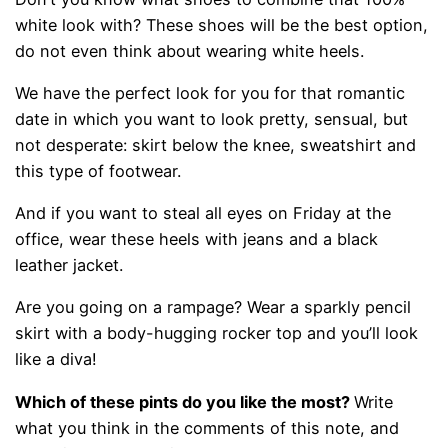
white look with? These shoes will be the best option,
do not even think about wearing white heels.
We have the perfect look for you for that romantic
date in which you want to look pretty, sensual, but
not desperate: skirt below the knee, sweatshirt and
this type of footwear.
And if you want to steal all eyes on Friday at the
office, wear these heels with jeans and a black
leather jacket.
Are you going on a rampage? Wear a sparkly pencil
skirt with a body-hugging rocker top and you’ll look
like a diva!
Which of these pints do you like the most?
Write
what you think in the comments of this note, and