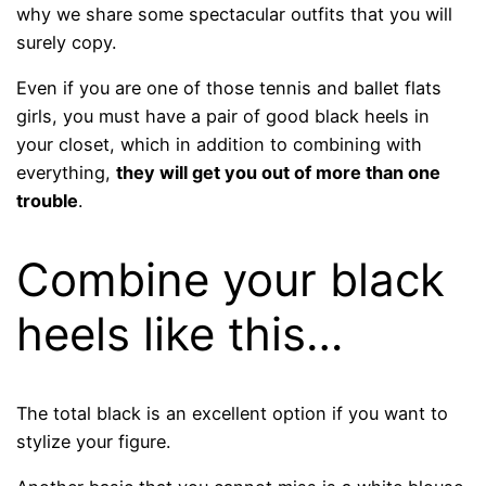
why we share some spectacular outfits that you will
surely copy.
Even if you are one of those tennis and ballet flats
girls, you must have a pair of good black heels in
your closet, which in addition to combining with
everything,
they will get you out of more than one
trouble
.
Combine your black
heels like this…
The total black is an excellent option if you want to
stylize your figure.