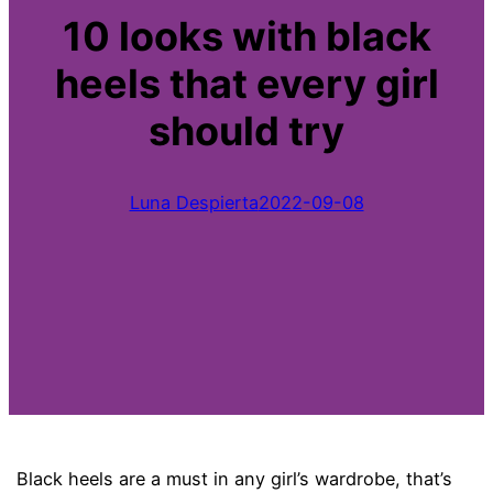
10 looks with black
heels that every girl
should try
Luna Despierta
2022-09-08
Black heels are a must in any girl’s wardrobe, that’s